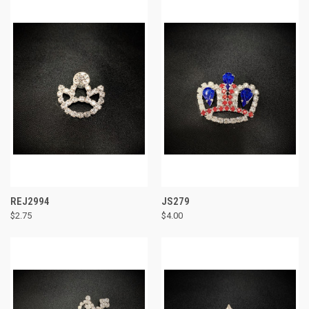
REJ2994
JS279
$2.75
$4.00