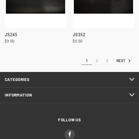
JS245
JS352
$3.50
$5.50
1
2
3
NEXT
CATEGORIES
INFORMATION
FOLLOW US