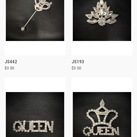
JS442
JS193
$3.50
$3.50