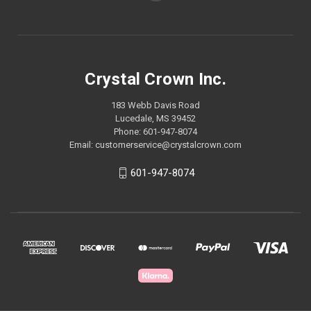
Crystal Crown Inc.
183 Webb Davis Road
Lucedale, MS 39452
Phone: 601-947-8074
Email: customerservice@crystalcrown.com
601-947-8074