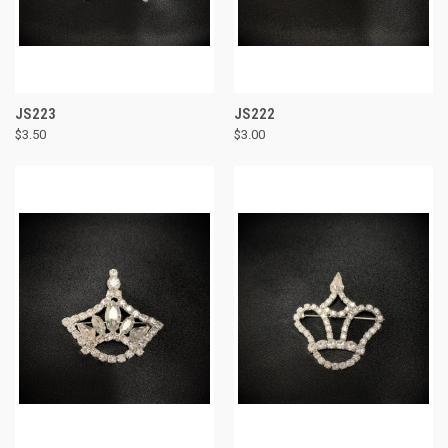
JS223
JS222
$3.50
$3.00