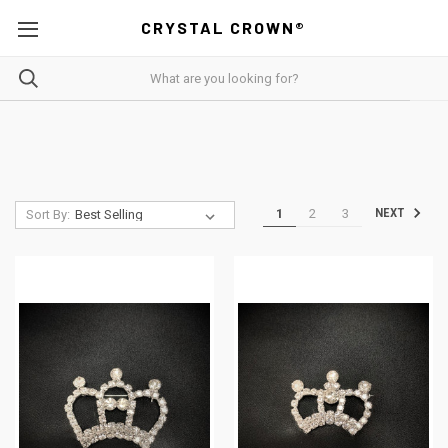
CRYSTAL CROWN®
1
2
3
NEXT
Sort By: