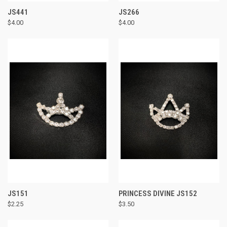
JS441
JS266
$4.00
$4.00
JS151
PRINCESS DIVINE JS152
$2.25
$3.50