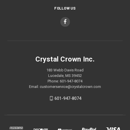
FOLLOW US
Crystal Crown Inc.
183 Webb Davis Road
Lucedale, MS 39452
Phone: 601-947-8074
Email: customerservice@crystalcrown.com
601-947-8074