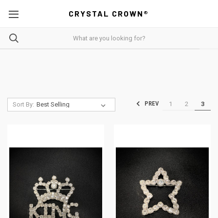
CRYSTAL CROWN®
1
2
3
PREV
Sort By: