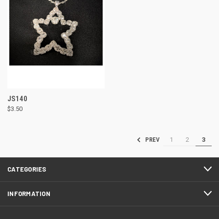
JS140
$3.50
1
2
3
PREV
CATEGORIES
INFORMATION