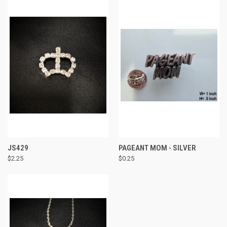
JS429
PAGEANT MOM - SILVER
$2.25
$0.25