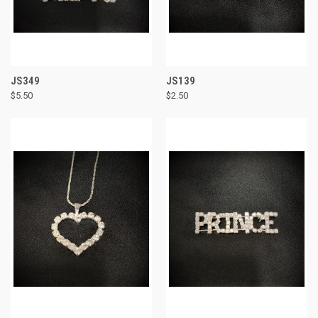
JS349
JS139
$5.50
$2.50