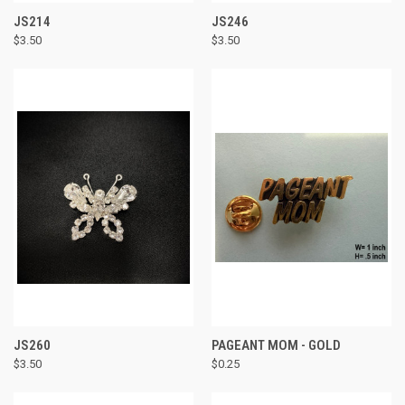
JS214
JS246
$3.50
$3.50
JS260
PAGEANT MOM - GOLD
$3.50
$0.25