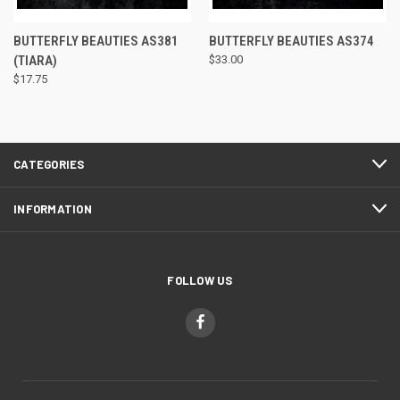
BUTTERFLY BEAUTIES AS381
BUTTERFLY BEAUTIES AS374
(TIARA)
$33.00
$17.75
CATEGORIES
INFORMATION
FOLLOW US