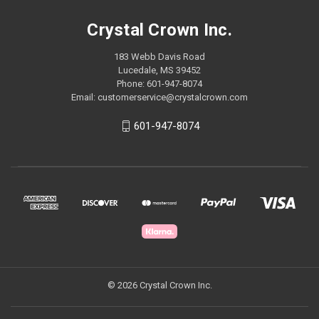
Crystal Crown Inc.
183 Webb Davis Road
Lucedale, MS 39452
Phone: 601-947-8074
Email: customerservice@crystalcrown.com
601-947-8074
© 2026 Crystal Crown Inc.