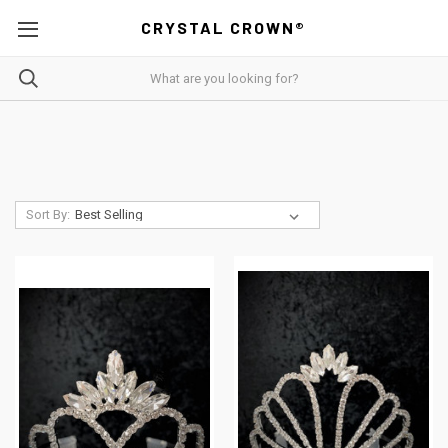
CRYSTAL CROWN®
Sort By: