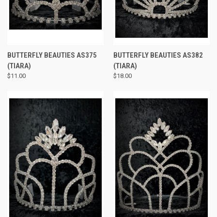
BUTTERFLY BEAUTIES AS375
BUTTERFLY BEAUTIES AS382
(TIARA)
(TIARA)
$11.00
$18.00