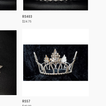
TO CART
QUICK VIEW
ADD TO CART
RS403
$24.75
Compare
TO CART
QUICK VIEW
ADD TO CART
RS57