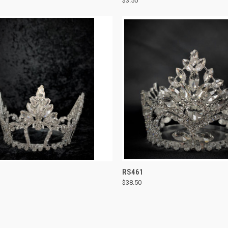
$3.50
re
Compare
CK VIEW
ADD TO CART
QUICK VIEW
ADD 
RS461
$38.50
re
Compare