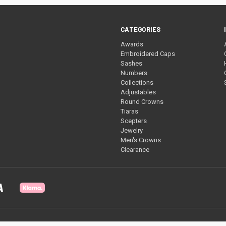
CATEGORIES
Awards
Embroidered Caps
Sashes
Numbers
Collections
Adjustables
Round Crowns
Tiaras
Scepters
Jewelry
Men's Crowns
Clearance