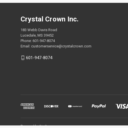
Crystal Crown Inc.
183 Webb Davis Road
Lucedale, MS 39452
Phone: 601-947-8074
Email: customerservice@crystalcrown.com
601-947-8074
Powered by
BigCommerce