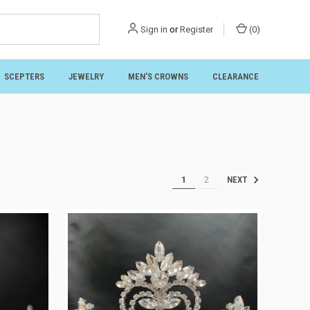
Sign in
or
Register
(
0
)
SCEPTERS
JEWELRY
MEN'S CROWNS
CLEARANCE
1
2
NEXT