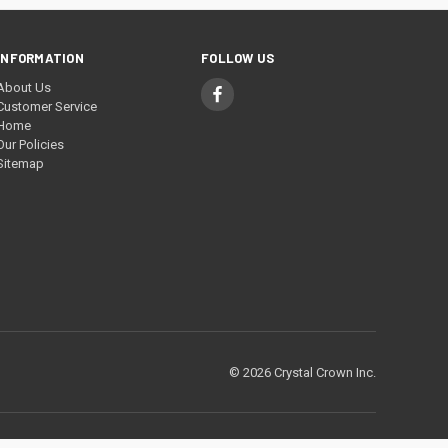
INFORMATION
FOLLOW US
About Us
Customer Service
Home
Our Policies
Sitemap
© 2026 Crystal Crown Inc.