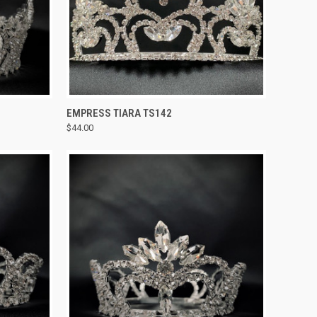
TO CART
QUICK VIEW
ADD TO CART
EMPRESS TIARA TS142
$44.00
Compare