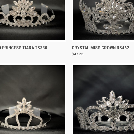
CK VIEW
ADD TO CART
QUICK VIEW
ADD 
 PRINCESS TIARA TS330
CRYSTAL MISS CROWN RS462
$47.25
re
Compare