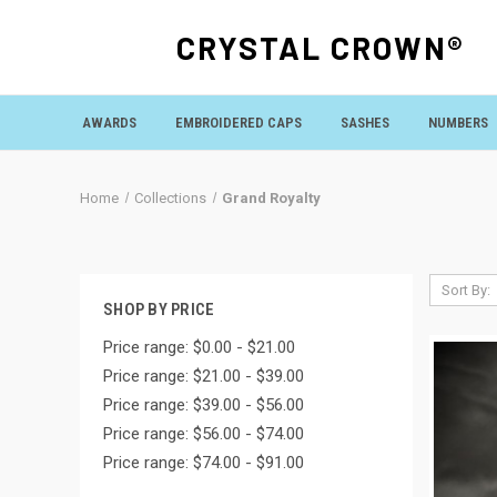
CRYSTAL CROWN®
AWARDS
EMBROIDERED CAPS
SASHES
NUMBERS
Home
Collections
Grand Royalty
Sort By:
SHOP BY PRICE
Price range: $0.00 - $21.00
Price range: $21.00 - $39.00
Price range: $39.00 - $56.00
Price range: $56.00 - $74.00
Price range: $74.00 - $91.00