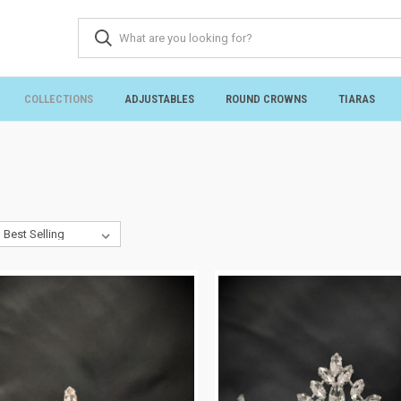
COLLECTIONS
ADJUSTABLES
ROUND CROWNS
TIARAS