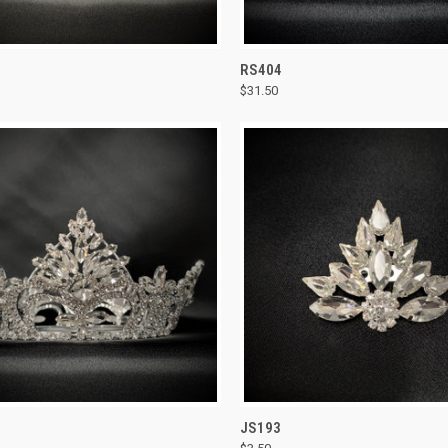
CK VIEW
ADD TO CART
QUICK VIEW
ADD 
RS404
$31.50
re
Compare
CK VIEW
ADD TO CART
QUICK VIEW
ADD 
JS193