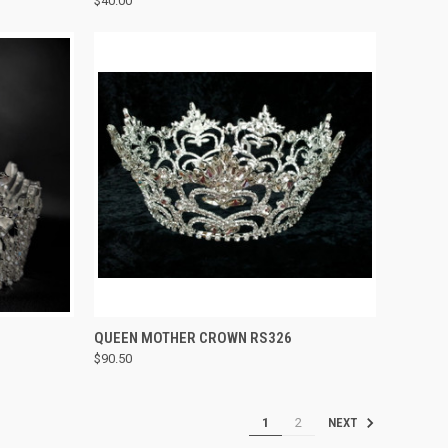
$40.00
Compare
TO CART
QUICK VIEW
ADD TO CART
QUEEN MOTHER CROWN RS326
$90.50
Compare
1
2
NEXT