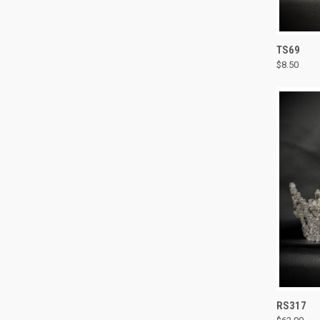
QUI
TS69
$8.50
Compa
QUI
RS317