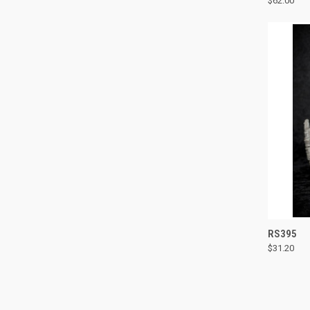
$62.00
Compa
QUI
RS395
$31.20
Compa