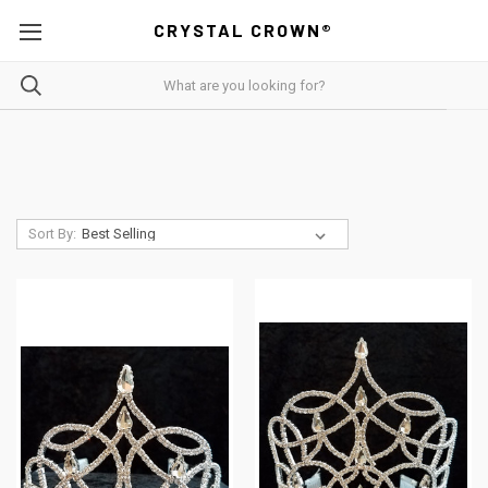
CRYSTAL CROWN®
Sort By: