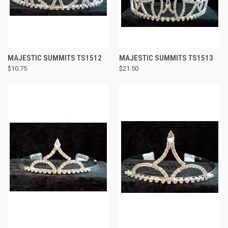
MAJESTIC SUMMITS TS1512
MAJESTIC SUMMITS TS1513
$10.75
$21.50