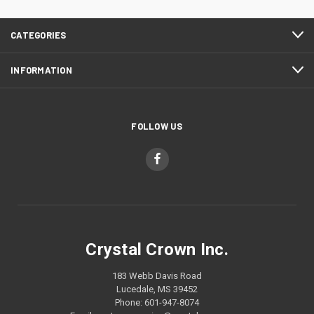
CATEGORIES
INFORMATION
FOLLOW US
Crystal Crown Inc.
183 Webb Davis Road
Lucedale, MS 39452
Phone: 601-947-8074