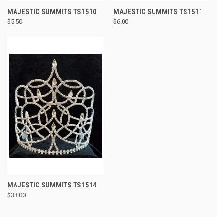
MAJESTIC SUMMITS TS1510
MAJESTIC SUMMITS TS1511
$5.50
$6.00
MAJESTIC SUMMITS TS1514
$38.00