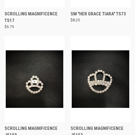
SCROLLING MAGNIFICENCE
SM "HER GRACE TIARA" TS73
TS17
$8.25
$6.75
SCROLLING MAGNIFICENCE
SCROLLING MAGNIFICENCE
JS150
JS153