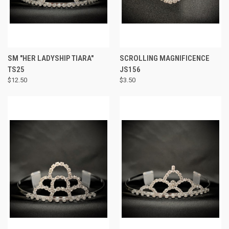
SM "HER LADYSHIP TIARA"
SCROLLING MAGNIFICENCE
TS25
JS156
$12.50
$3.50