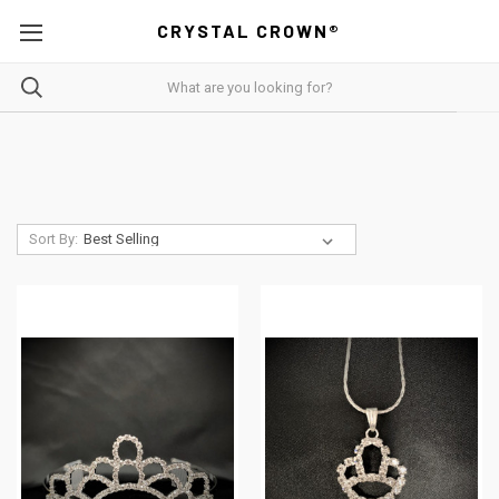
CRYSTAL CROWN®
Sort By: