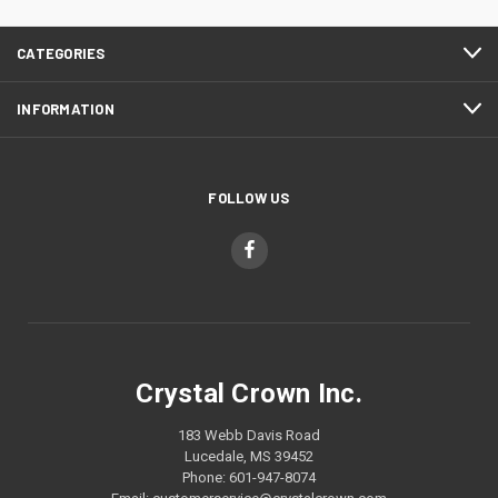
CATEGORIES
INFORMATION
FOLLOW US
Crystal Crown Inc.
183 Webb Davis Road
Lucedale, MS 39452
Phone: 601-947-8074