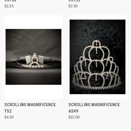
$2.25
$3.50
SCROLLING MAGNIFICENCE
SCROLLING MAGNIFICENCE
TS2
AS49
$4.50
$22.00