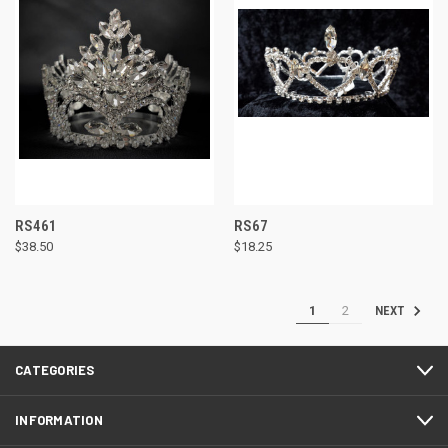
RS461
RS67
$38.50
$18.25
1
2
NEXT
CATEGORIES
INFORMATION