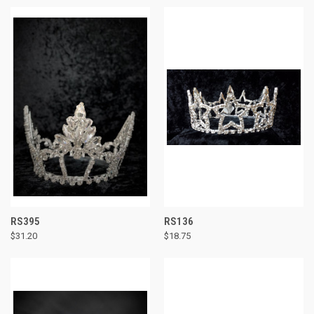
RS395
RS136
$31.20
$18.75