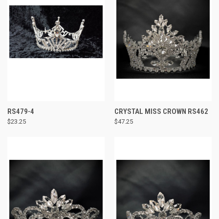
RS479-4
CRYSTAL MISS CROWN RS462
$23.25
$47.25