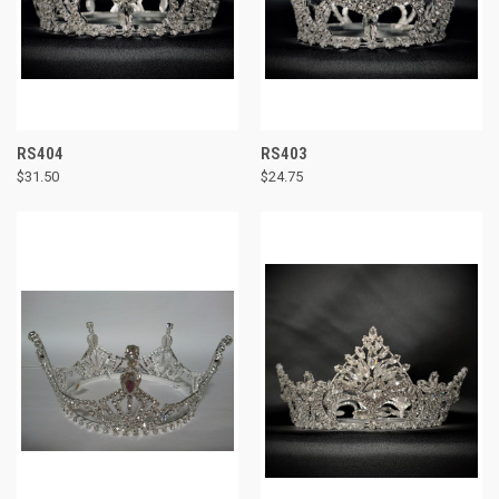
RS404
RS403
$31.50
$24.75