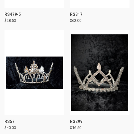
RS479-5
RS317
$28.50
$62.00
RS57
RS299
$40.00
$16.50