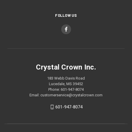
FOLLOW US
Crystal Crown Inc.
183 Webb Davis Road
Lucedale, MS 39452
Phone: 601-947-8074
Email: customerservice@crystalcrown.com
601-947-8074