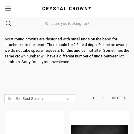
CRYSTAL CROWN®
Most round crowns are designed with small rings on the band for
attachment to the head.. There could be 2,3, or 4 rings. Please be aware,
we do not take special requests for this and cannot alter. Sometimes the
same crown number will have a different number of rings between lot
numbers. Sorry for any inconvenience.
1
2
NEXT
Sort By: