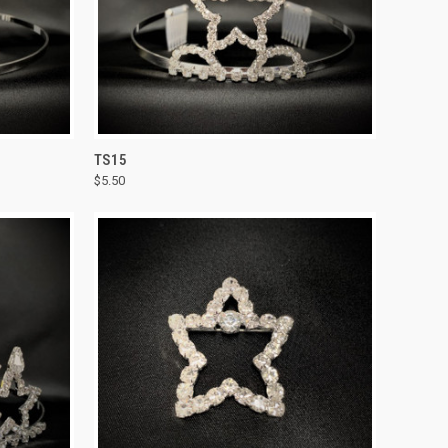
TO CART
QUICK VIEW
ADD TO CART
TS15
$5.50
Compare