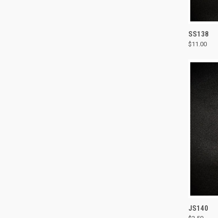
QUI
SS138
$11.00
Compa
QUI
JS140