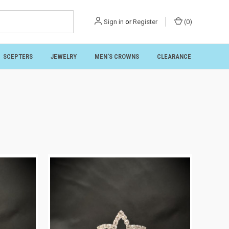
Sign in
or
Register
(
0
)
SCEPTERS
JEWELRY
MEN'S CROWNS
CLEARANCE