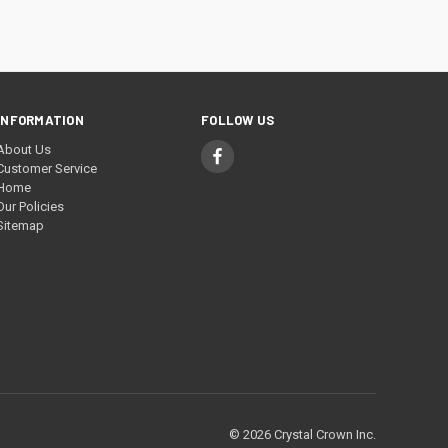
INFORMATION
FOLLOW US
About Us
Customer Service
Home
Our Policies
Sitemap
© 2026 Crystal Crown Inc.