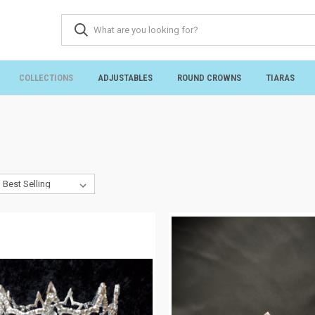
COLLECTIONS
ADJUSTABLES
ROUND CROWNS
TIARAS