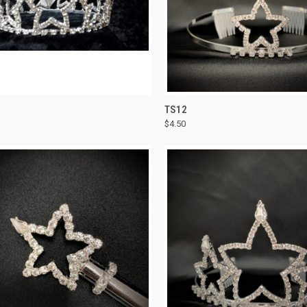
CK VIEW
ADD TO CART
QUICK VIEW
ADD 
TS12
$4.50
re
Compare