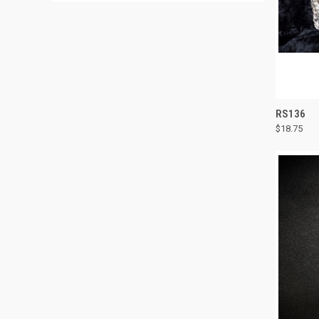
QUI
RS136
$18.75
Compa