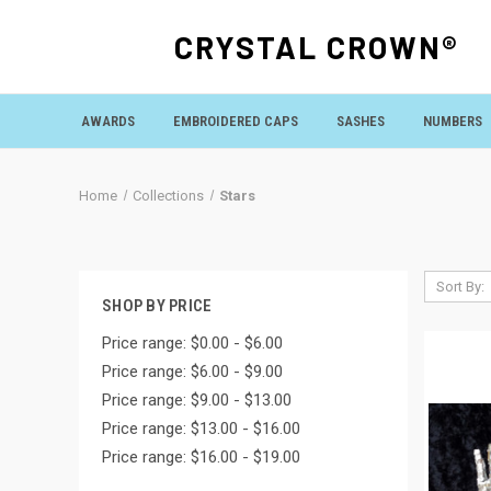
CRYSTAL CROWN®
AWARDS
EMBROIDERED CAPS
SASHES
NUMBERS
Home
Collections
Stars
Sort By:
SHOP BY PRICE
Price range: $0.00 - $6.00
Price range: $6.00 - $9.00
Price range: $9.00 - $13.00
Price range: $13.00 - $16.00
Price range: $16.00 - $19.00