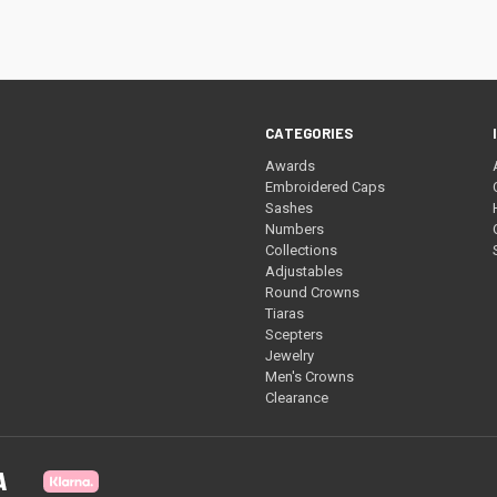
re
CATEGORIES
Awards
Embroidered Caps
Sashes
Numbers
Collections
Adjustables
Round Crowns
Tiaras
Scepters
Jewelry
Men's Crowns
Clearance