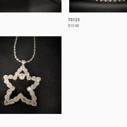
CK VIEW
ADD TO CART
QUICK VIEW
ADD 
TS123
$15.50
re
Compare
CK VIEW
ADD TO CART