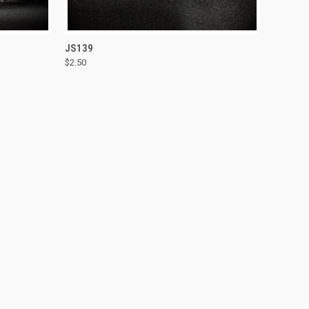
TO CART
QUICK VIEW
ADD TO CART
JS139
$2.50
Compare