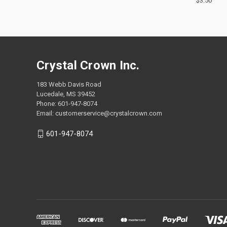
$3.50
Compa
Crystal Crown Inc.
183 Webb Davis Road
Lucedale, MS 39452
Phone: 601-947-8074
Email: customerservice@crystalcrown.com
601-947-8074