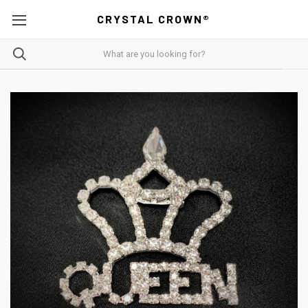
CRYSTAL CROWN®