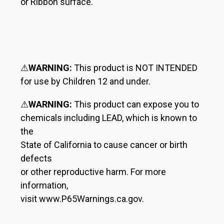
or Ribbon surface.
⚠
WARNING:
This product is NOT INTENDED
for use by Children 12 and under.
⚠
WARNING:
This product can expose you to
chemicals including LEAD, which is known to
the
State of California to cause cancer or birth
defects
or other reproductive harm. For more
information,
visit www.P65Warnings.ca.gov.