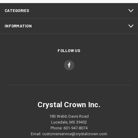
CATEGORIES
INFORMATION
FOLLOW US
Crystal Crown Inc.
183 Webb Davis Road
Lucedale, MS 39452
Phone: 601-947-8074
Email: customerservice@crystalcrown.com