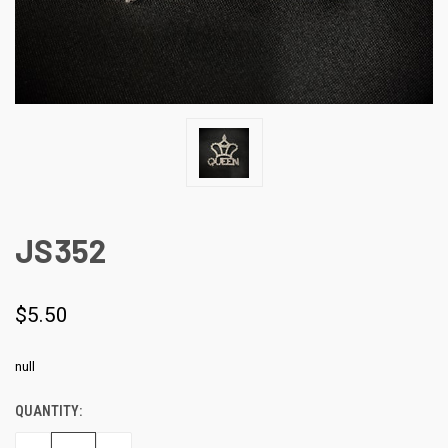
JS352
$5.50
null
QUANTITY:
CURRENT
STOCK: