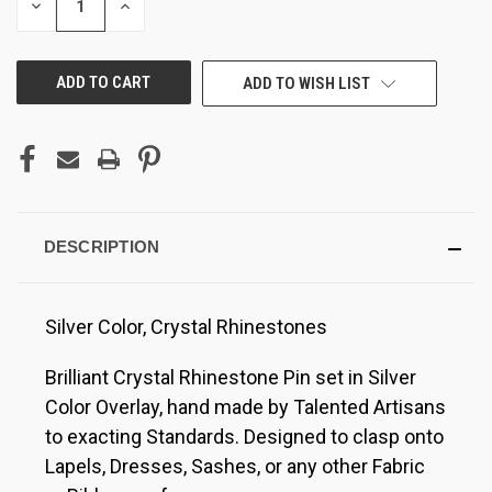
DECREASE
INCREASE
QUANTITY
QUANTITY
OF
OF
UNDEFINED
UNDEFINED
ADD TO WISH LIST
DESCRIPTION
Silver Color, Crystal Rhinestones
Brilliant Crystal Rhinestone Pin set in Silver
Color Overlay, hand made by Talented Artisans
to exacting Standards. Designed to clasp onto
Lapels, Dresses, Sashes, or any other Fabric