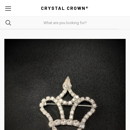
CRYSTAL CROWN®