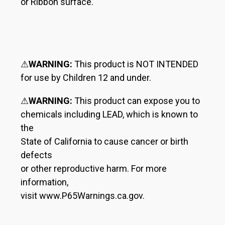
or Ribbon surface.
⚠
WARNING:
This product is NOT INTENDED
for use by Children 12 and under.
⚠
WARNING:
This product can expose you to
chemicals including LEAD, which is known to
the
State of California to cause cancer or birth
defects
or other reproductive harm. For more
information,
visit www.P65Warnings.ca.gov.