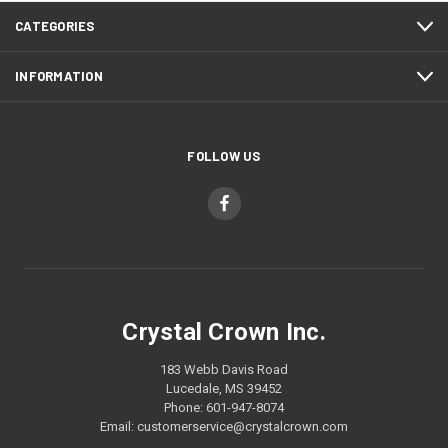
CATEGORIES
INFORMATION
FOLLOW US
Crystal Crown Inc.
183 Webb Davis Road
Lucedale, MS 39452
Phone: 601-947-8074
Email: customerservice@crystalcrown.com