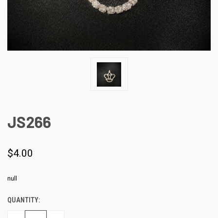
JS266
$4.00
null
QUANTITY:
CURRENT
STOCK: