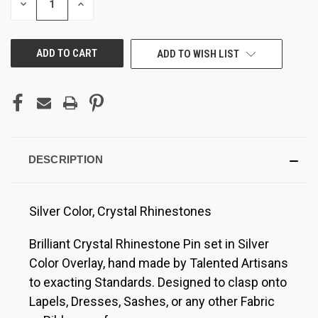
DECREASE
INCREASE
QUANTITY
QUANTITY
OF
OF
UNDEFINED
UNDEFINED
ADD TO WISH LIST
DESCRIPTION
Silver Color, Crystal Rhinestones
Brilliant Crystal Rhinestone Pin set in Silver
Color Overlay, hand made by Talented Artisans
to exacting Standards. Designed to clasp onto
Lapels, Dresses, Sashes, or any other Fabric