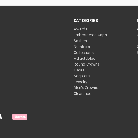
CATEGORIES
Awards
Embroidered Caps
Sashes
Numbers
Collections
Adjustables
Round Crowns
Tiaras
Scepters
Jewelry
Men's Crowns
Clearance