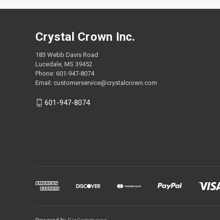
Crystal Crown Inc.
183 Webb Davis Road
Lucedale, MS 39452
Phone: 601-947-8074
Email: customerservice@crystalcrown.com
601-947-8074