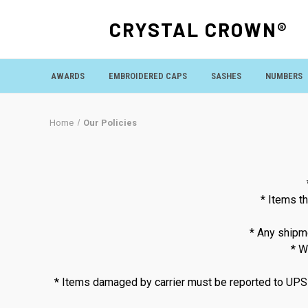
CRYSTAL CROWN®
AWARDS
EMBROIDERED CAPS
SASHES
NUMBERS
Home
Our Policies
* Items th
* Any shipme
* W
* Items damaged by carrier must be reported to UPS or