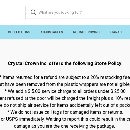
COLLECTIONS
ADJUSTABLES
ROUND CROWNS
TIARAS
Crystal Crown Inc. offers the following Store Policy:
* Items returned for a refund are subject to a 20% restocking fee
at have been removed from the plastic wrappers are not eligible 
* We add a $ 5.00 service charge to all orders under $ 25.00
nt refused at the door will be charged the freight plus a 10% re
e do not ship air service for items accidentally left out of a pack
* We do not issue call tags for damaged items or returns.
 USPS immediately. Waiting to report this could result in the car
damage as you are the one receiving the package.