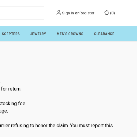
Sign in
or
Register
(
0
)
SCEPTERS
JEWELRY
MEN'S CROWNS
CLEARANCE
.
for return.
stocking fee.
age.
rier refusing to honor the claim. You must report this