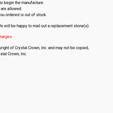
to begin the manufacture.
 are allowed.
you ordered is out of stock.
e will be happy to mail out a replacement stone(s).
charges.
right of Crystal Crown, Inc. and may not be copied,
stal Crown, Inc.