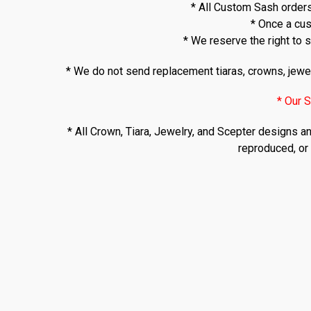
* All Custom Sash orders
* Once a cus
* We reserve the right to s
* We do not send replacement tiaras, crowns, jewel
* Our S
* All Crown, Tiara, Jewelry, and Scepter designs a
reproduced, or 