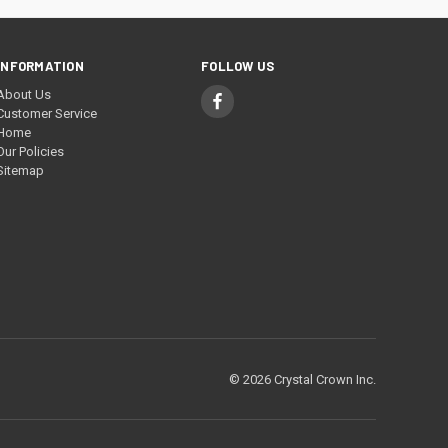
INFORMATION
FOLLOW US
About Us
Customer Service
Home
Our Policies
Sitemap
© 2026 Crystal Crown Inc.