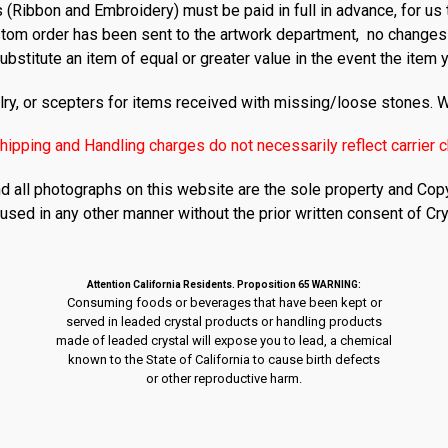
 (Ribbon and Embroidery) must be paid in full in advance, for us 
tom order has been sent to the artwork department, no changes
ubstitute an item of equal or greater value in the event the item 
ry, or scepters for items received with missing/loose stones. W
hipping and Handling charges do not necessarily reflect carrier 
nd all photographs on this website are the sole property and Copy
used in any other manner without the prior written consent of Cry
Attention California Residents. Proposition 65 WARNING:
Consuming foods or beverages that have been kept or
served in leaded crystal products or handling products
made of leaded crystal will expose you to lead, a chemical
known to the State of California to cause birth defects
or other reproductive harm.