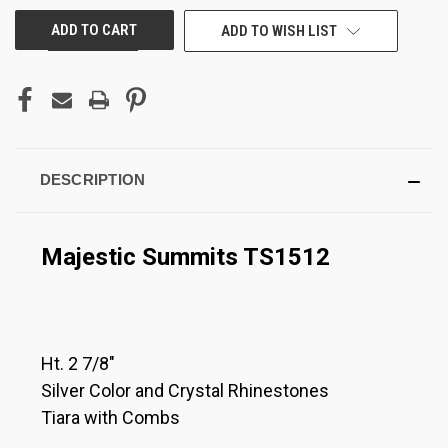
ADD TO WISH LIST
DESCRIPTION
Majestic Summits TS1512
Ht. 2 7/8"
Silver Color and Crystal Rhinestones
Tiara with Combs