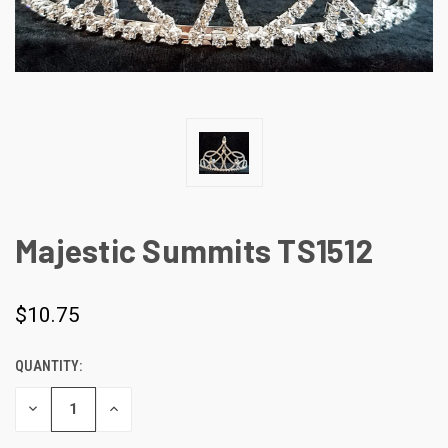
Majestic Summits TS1512
$10.75
QUANTITY:
CURRENT
STOCK:
DECREASE
INCREASE
QUANTITY
QUANTITY
OF
OF
UNDEFINED
UNDEFINED