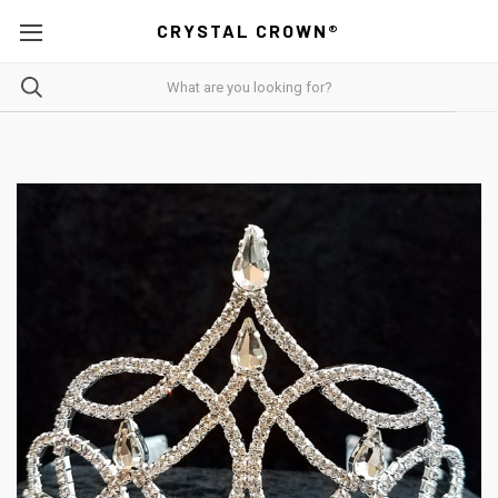
CRYSTAL CROWN®