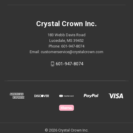
Crystal Crown Inc.
183 Webb Davis Road
Lucedale, MS 39452
Phone: 601-947-8074
Email: customerservice@crystalcrown.com
601-947-8074
© 2026 Crystal Crown Inc.