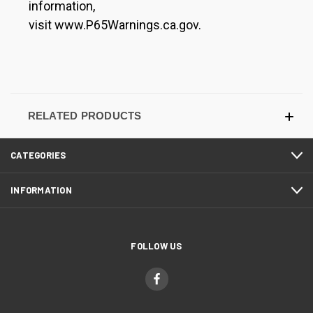
information,
visit www.P65Warnings.ca.gov.
RELATED PRODUCTS
CATEGORIES
INFORMATION
FOLLOW US