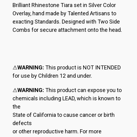
Brilliant Rhinestone Tiara set in Silver Color
Overlay, hand made by Talented Artisans to
exacting Standards. Designed with Two Side
Combs for secure attachment onto the head.
⚠
WARNING:
This product is NOT INTENDED
for use by Children 12 and under.
⚠
WARNING:
This product can expose you to
chemicals including LEAD, which is known to
the
State of California to cause cancer or birth
defects
or other reproductive harm. For more