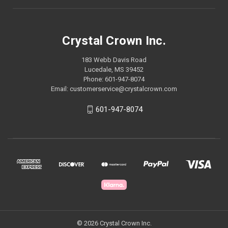
Crystal Crown Inc.
183 Webb Davis Road
Lucedale, MS 39452
Phone: 601-947-8074
Email: customerservice@crystalcrown.com
601-947-8074
© 2026 Crystal Crown Inc.