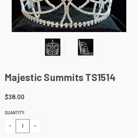
Majestic Summits TS1514
$38.00
QUANTITY:
CURRENT
STOCK:
DECREASE
INCREASE
QUANTITY
QUANTITY
OF
OF
UNDEFINED
UNDEFINED