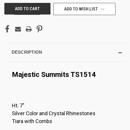
ADD TO WISH LIST
DESCRIPTION
Majestic Summits TS1514
Ht. 7"
Silver Color and Crystal Rhinestones
Tiara with Combs