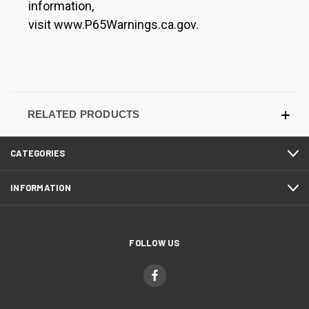
information,
visit www.P65Warnings.ca.gov.
RELATED PRODUCTS
CATEGORIES
INFORMATION
FOLLOW US