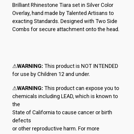
Brilliant Rhinestone Tiara set in Silver Color
Overlay, hand made by Talented Artisans to
exacting Standards. Designed with Two Side
Combs for secure attachment onto the head.
⚠
WARNING:
This product is NOT INTENDED
for use by Children 12 and under.
⚠
WARNING:
This product can expose you to
chemicals including LEAD, which is known to
the
State of California to cause cancer or birth
defects
or other reproductive harm. For more