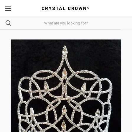
CRYSTAL CROWN®