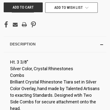
ADD TO WISH LIST
DESCRIPTION
Ht. 3 3/8"
Silver Color, Crystal Rhinestones
Combs
Brilliant Crystal Rhinestone Tiara set in Silver
Color Overlay, hand made by Talented Artisans
to exacting Standards. Designed wtih Two
Side Combs for secure attachment onto the
head.