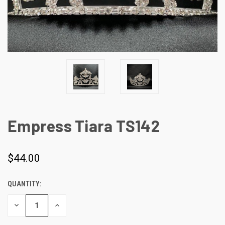
Empress Tiara TS142
$44.00
QUANTITY:
CURRENT
STOCK:
DECREASE
INCREASE
QUANTITY
QUANTITY
OF
OF
UNDEFINED
UNDEFINED