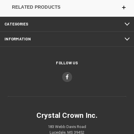
RELATED PRODUCTS
CATEGORIES
INFORMATION
FOLLOW US
Crystal Crown Inc.
183 Webb Davis Road
Lucedale, MS 39452