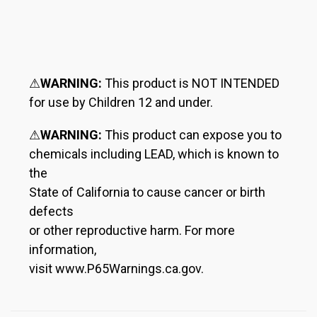
⚠
WARNING:
This product is NOT INTENDED
for use by Children 12 and under.
⚠
WARNING:
This product can expose you to
chemicals including LEAD, which is known to
the
State of California to cause cancer or birth
defects
or other reproductive harm. For more
information,
visit www.P65Warnings.ca.gov.