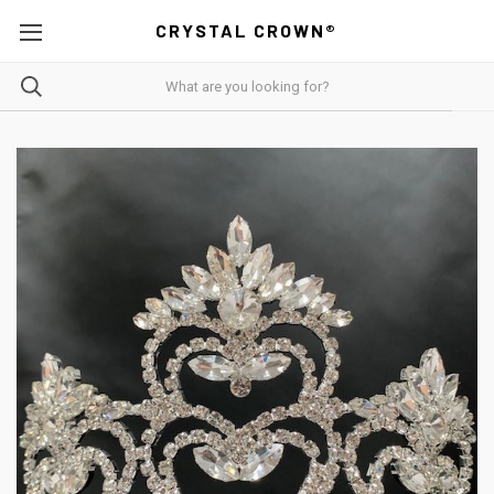
CRYSTAL CROWN®