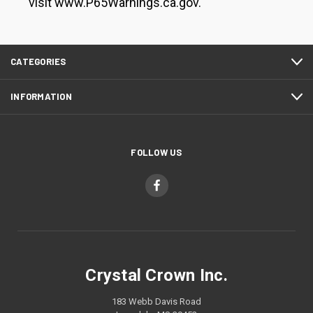
visit www.P65Warnings.ca.gov.
CATEGORIES
INFORMATION
FOLLOW US
Crystal Crown Inc.
183 Webb Davis Road