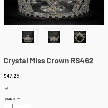
Crystal Miss Crown RS462
$47.25
null
QUANTITY:
CURRENT
STOCK: