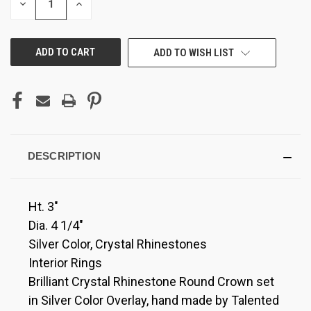
DECREASE
INCREASE
QUANTITY
QUANTITY
OF
OF
UNDEFINED
UNDEFINED
ADD TO WISH LIST
DESCRIPTION
Ht. 3"
Dia. 4 1/4"
Silver Color, Crystal Rhinestones
Interior Rings
Brilliant Crystal Rhinestone Round Crown set
in Silver Color Overlay, hand made by Talented