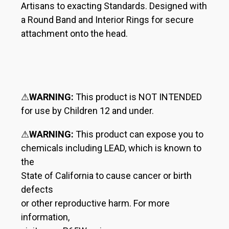
Artisans to exacting Standards. Designed with
a Round Band and Interior Rings for secure
attachment onto the head.
⚠
WARNING:
This product is NOT INTENDED
for use by Children 12 and under.
⚠
WARNING:
This product can expose you to
chemicals including LEAD, which is known to
the
State of California to cause cancer or birth
defects
or other reproductive harm. For more
information,