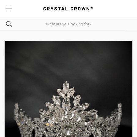
CRYSTAL CROWN®