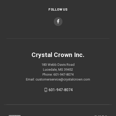
FOLLOW US
Crystal Crown Inc.
183 Webb Davis Road
Lucedale, MS 39452
Phone: 601-947-8074
Email: customerservice@crystalcrown.com
601-947-8074