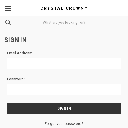
CRYSTAL CROWN®
SIGN IN
Email Address:
Password:
Forgot your password?