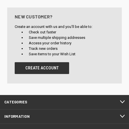
NEW CUSTOMER?
Create an account with us and you'll be able to:
Check out faster
Save multiple shipping addresses
Access your order history
Track new orders
Save items to your Wish List
CREATE ACCOUNT
CATEGORIES
INFORMATION