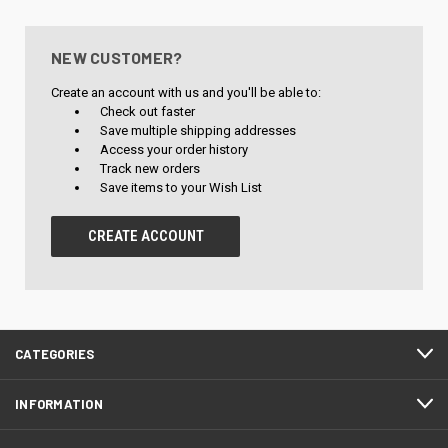
NEW CUSTOMER?
Create an account with us and you'll be able to:
Check out faster
Save multiple shipping addresses
Access your order history
Track new orders
Save items to your Wish List
CREATE ACCOUNT
CATEGORIES
INFORMATION