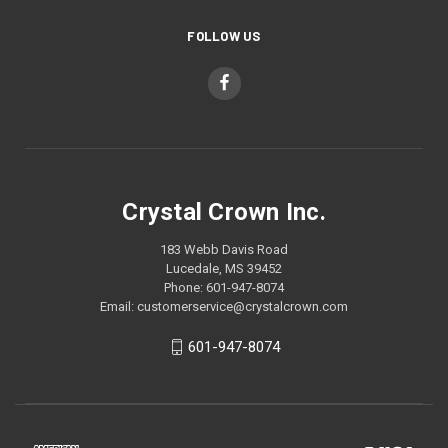
FOLLOW US
Crystal Crown Inc.
183 Webb Davis Road
Lucedale, MS 39452
Phone: 601-947-8074
Email: customerservice@crystalcrown.com
601-947-8074