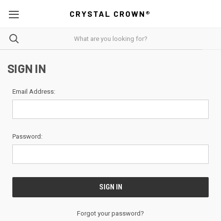
CRYSTAL CROWN®
SIGN IN
Email Address:
Password:
Forgot your password?