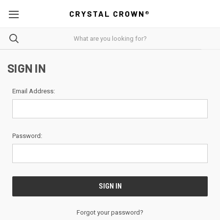
CRYSTAL CROWN®
SIGN IN
Email Address:
Password:
Forgot your password?