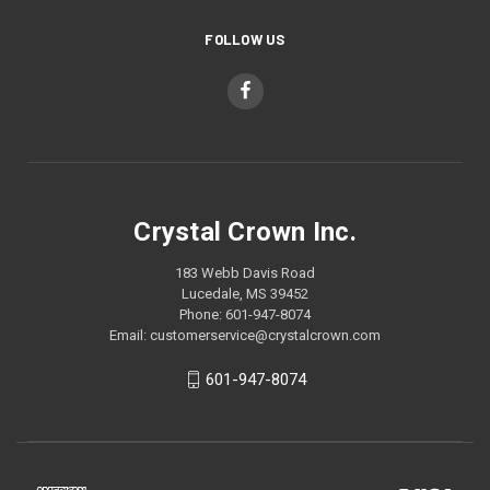
FOLLOW US
Crystal Crown Inc.
183 Webb Davis Road
Lucedale, MS 39452
Phone: 601-947-8074
Email: customerservice@crystalcrown.com
601-947-8074