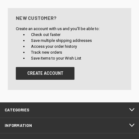
NEW CUSTOMER?
Create an account with us and you'll be able to:
Check out faster
Save multiple shipping addresses
Access your order history
Track new orders
Save items to your Wish List
CREATE ACCOUNT
CATEGORIES
INFORMATION