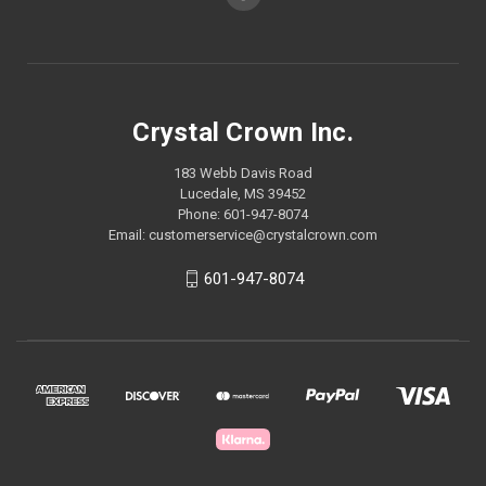
Crystal Crown Inc.
183 Webb Davis Road
Lucedale, MS 39452
Phone: 601-947-8074
Email: customerservice@crystalcrown.com
601-947-8074