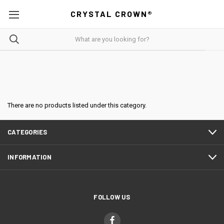
CRYSTAL CROWN®
There are no products listed under this category.
CATEGORIES
INFORMATION
FOLLOW US