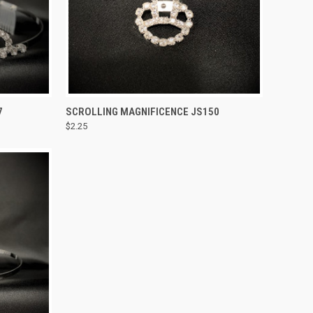
TO CART
QUICK VIEW
ADD TO CART
7
SCROLLING MAGNIFICENCE JS150
$2.25
Compare