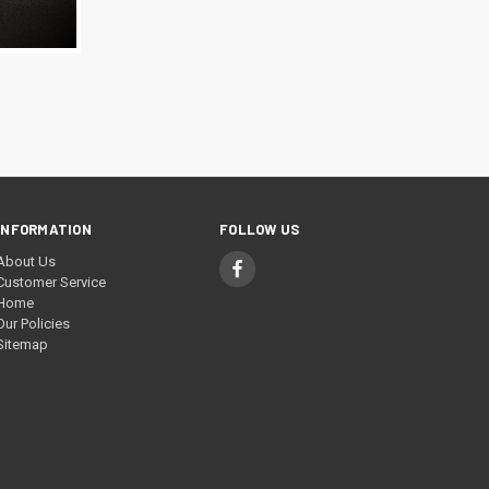
TO CART
INFORMATION
FOLLOW US
About Us
Customer Service
Home
Our Policies
Sitemap