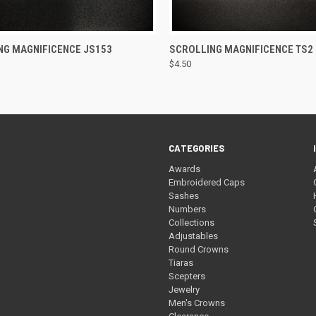
CK VIEW
ADD TO CART
QUICK VIEW
ADD 
NG MAGNIFICENCE JS153
SCROLLING MAGNIFICENCE TS2
$4.50
re
Compare
CATEGORIES
Awards
Embroidered Caps
Sashes
Numbers
Collections
Adjustables
Round Crowns
Tiaras
Scepters
Jewelry
Men's Crowns