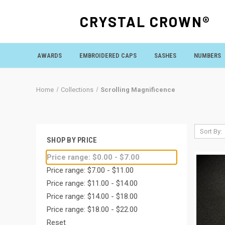
CRYSTAL CROWN®
AWARDS
EMBROIDERED CAPS
SASHES
NUMBERS
Home
Collections
Scrolling Magnificence
Sort By:
SHOP BY PRICE
Price range: $0.00 - $7.00
Price range: $7.00 - $11.00
Price range: $11.00 - $14.00
Price range: $14.00 - $18.00
Price range: $18.00 - $22.00
Reset