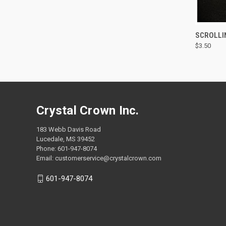
QUI
SCROLLI
$3.50
Compa
Crystal Crown Inc.
183 Webb Davis Road
Lucedale, MS 39452
Phone: 601-947-8074
Email: customerservice@crystalcrown.com
601-947-8074