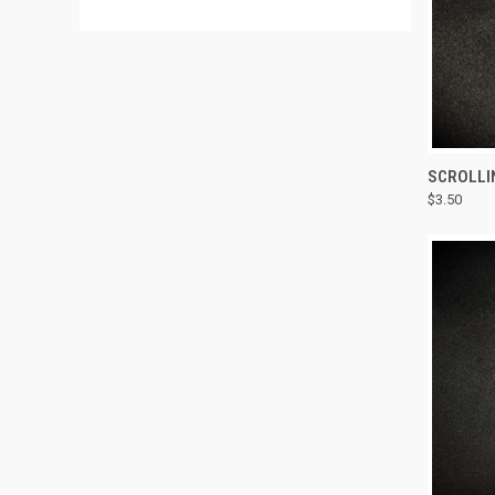
QUI
SCROLLI
$3.50
Compa