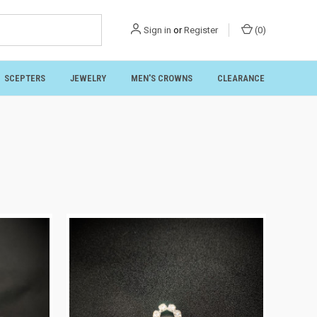
Sign in
or
Register
(
0
)
SCEPTERS
JEWELRY
MEN'S CROWNS
CLEARANCE