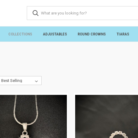
COLLECTIONS
ADJUSTABLES
ROUND CROWNS
TIARAS