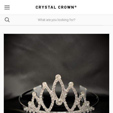
CRYSTAL CROWN®