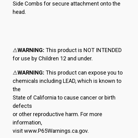
Side Combs for secure attachment onto the
head.
⚠
WARNING:
This product is NOT INTENDED
for use by Children 12 and under.
⚠
WARNING:
This product can expose you to
chemicals including LEAD, which is known to
the
State of California to cause cancer or birth
defects
or other reproductive harm. For more
information,
visit www.P65Warnings.ca.gov.