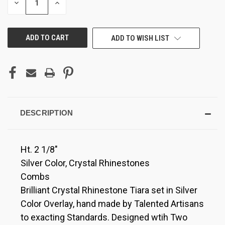
DECREASE
INCREASE
QUANTITY
QUANTITY
OF
OF
UNDEFINED
UNDEFINED
ADD TO WISH LIST
DESCRIPTION
Ht. 2 1/8"
Silver Color, Crystal Rhinestones
Combs
Brilliant Crystal Rhinestone Tiara set in Silver
Color Overlay, hand made by Talented Artisans
to exacting Standards. Designed wtih Two