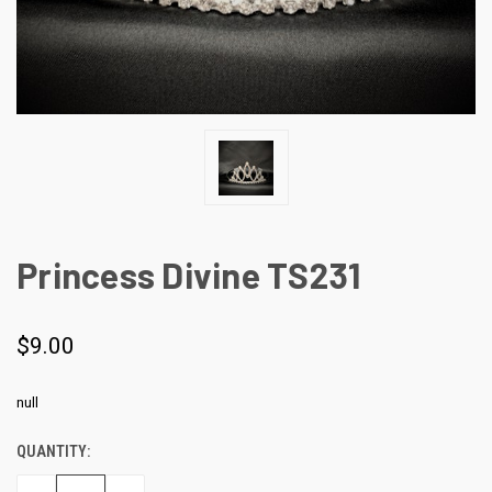
Princess Divine TS231
$9.00
null
QUANTITY:
CURRENT
STOCK: