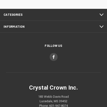
CATEGORIES
INFORMATION
FOLLOW US
Crystal Crown Inc.
183 Webb Davis Road
Lucedale, MS 39452
Phone: 601-947-8074