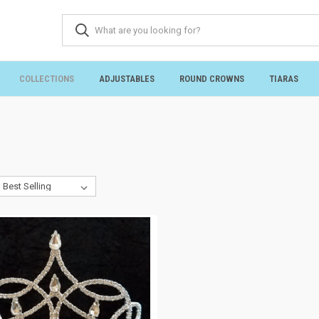
COLLECTIONS
ADJUSTABLES
ROUND CROWNS
TIARAS