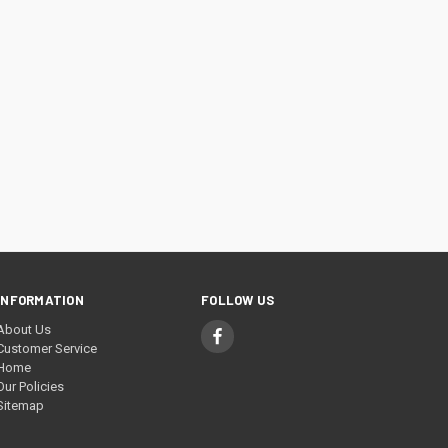
INFORMATION
FOLLOW US
About Us
Customer Service
Home
Our Policies
Sitemap