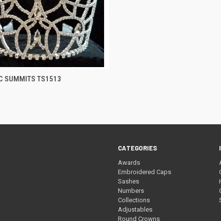
CK VIEW
ADD TO CART
C SUMMITS TS1513
re
CATEGORIES
Awards
Embroidered Caps
Sashes
Numbers
Collections
Adjustables
Round Crowns