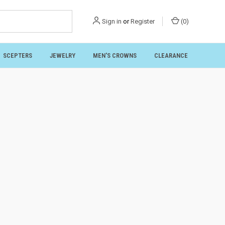
Sign in
or
Register
(
0
)
SCEPTERS
JEWELRY
MEN'S CROWNS
CLEARANCE