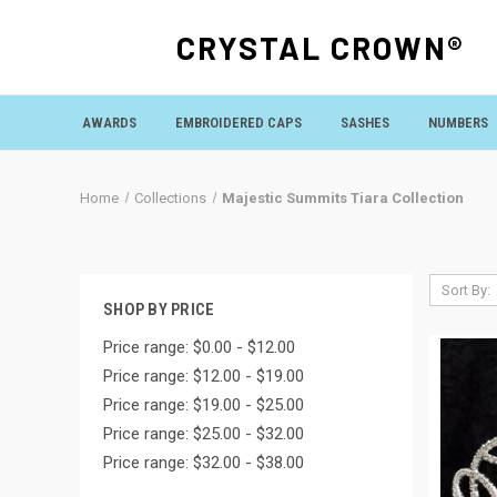
CRYSTAL CROWN®
AWARDS
EMBROIDERED CAPS
SASHES
NUMBERS
Home
Collections
Majestic Summits Tiara Collection
Sort By:
SHOP BY PRICE
Price range: $0.00 - $12.00
Price range: $12.00 - $19.00
Price range: $19.00 - $25.00
Price range: $25.00 - $32.00
Price range: $32.00 - $38.00