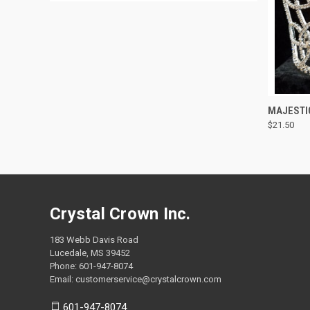
QUI
MAJESTI
$21.50
Compa
Crystal Crown Inc.
183 Webb Davis Road
Lucedale, MS 39452
Phone: 601-947-8074
Email: customerservice@crystalcrown.com
601-947-8074