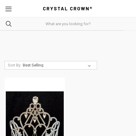
CRYSTAL CROWN®
Sort By: