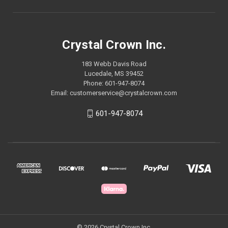
Crystal Crown Inc.
183 Webb Davis Road
Lucedale, MS 39452
Phone: 601-947-8074
Email: customerservice@crystalcrown.com
601-947-8074
© 2026 Crystal Crown Inc.