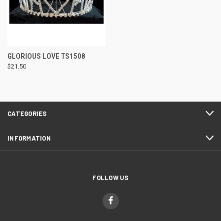
GLORIOUS LOVE TS1508
$21.50
CATEGORIES
INFORMATION
FOLLOW US