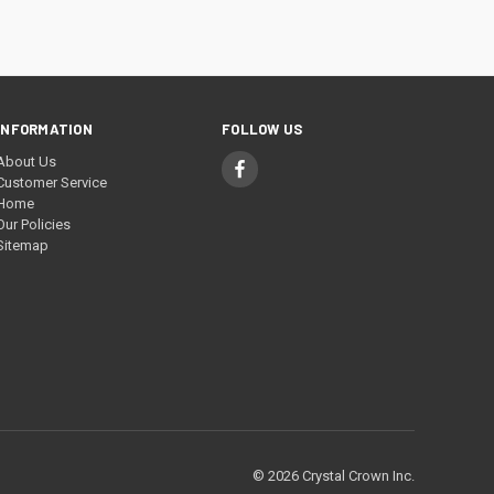
INFORMATION
FOLLOW US
About Us
Customer Service
Home
Our Policies
Sitemap
© 2026 Crystal Crown Inc.