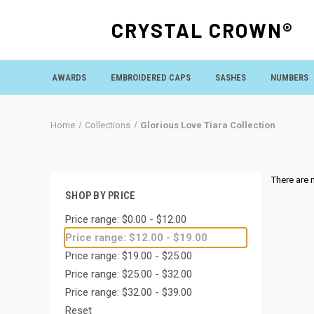
CRYSTAL CROWN®
AWARDS
EMBROIDERED CAPS
SASHES
NUMBERS
Home
Collections
Glorious Love Tiara Collection
There are 
SHOP BY PRICE
Price range: $0.00 - $12.00
Price range: $12.00 - $19.00
Price range: $19.00 - $25.00
Price range: $25.00 - $32.00
Price range: $32.00 - $39.00
Reset