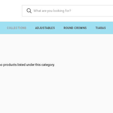
COLLECTIONS
ADJUSTABLES
ROUND CROWNS
TIARAS
no products listed under this category.