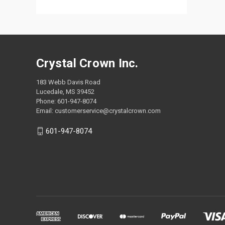
Crystal Crown Inc.
183 Webb Davis Road
Lucedale, MS 39452
Phone: 601-947-8074
Email: customerservice@crystalcrown.com
601-947-8074