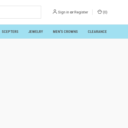
Sign in
or
Register
(
0
)
SCEPTERS
JEWELRY
MEN'S CROWNS
CLEARANCE