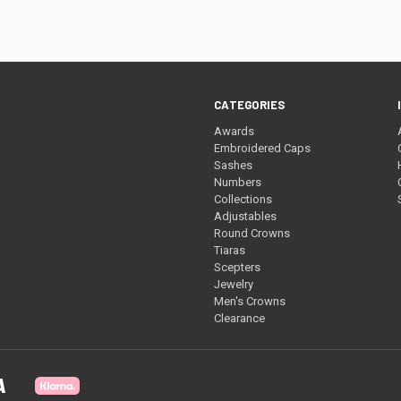
CATEGORIES
Awards
Embroidered Caps
Sashes
Numbers
Collections
Adjustables
Round Crowns
Tiaras
Scepters
Jewelry
Men's Crowns
Clearance