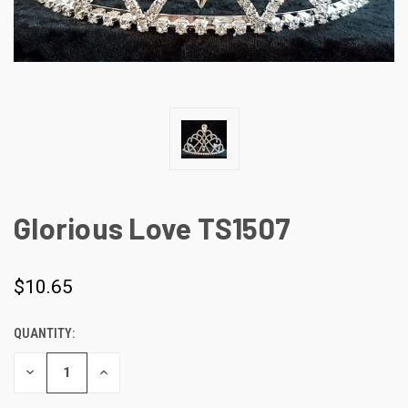
Glorious Love TS1507
$10.65
QUANTITY:
CURRENT
STOCK:
DECREASE
INCREASE
QUANTITY
QUANTITY
OF
OF
UNDEFINED
UNDEFINED