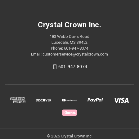
Crystal Crown Inc.
183 Webb Davis Road
Lucedale, MS 39452
Phone: 601-947-8074
Email: customerservice@crystalcrown.com
601-947-8074
© 2026 Crystal Crown Inc.