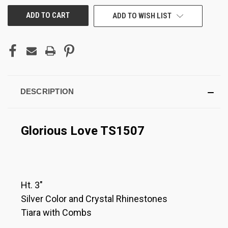
ADD TO WISH LIST
DESCRIPTION
Glorious Love TS1507
Ht. 3"
Silver Color and Crystal Rhinestones
Tiara with Combs