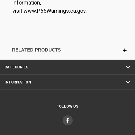
information,
visit www.P65Warnings.ca.gov.
RELATED PRODUCTS
CATEGORIES
INFORMATION
FOLLOW US