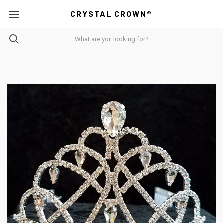
CRYSTAL CROWN®