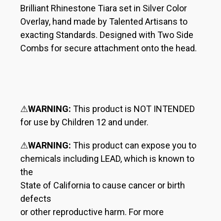
Brilliant Rhinestone Tiara set in Silver Color
Overlay, hand made by Talented Artisans to
exacting Standards. Designed with Two Side
Combs for secure attachment onto the head.
⚠
WARNING:
This product is NOT INTENDED
for use by Children 12 and under.
⚠
WARNING:
This product can expose you to
chemicals including LEAD, which is known to
the
State of California to cause cancer or birth
defects
or other reproductive harm. For more